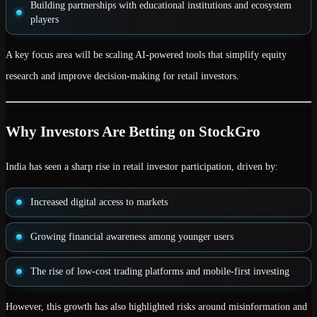
Building partnerships with
educational institutions and ecosystem
players
A key focus area will be scaling AI-powered tools that simplify equity
research and improve decision-making for retail investors.
Why Investors Are Betting on StockGro
India has seen a sharp rise in
retail investor participation
, driven by:
Increased digital access to markets
Growing financial awareness among younger users
The rise of low-cost trading platforms and mobile-first investing
However, this growth has also highlighted risks around misinformation and