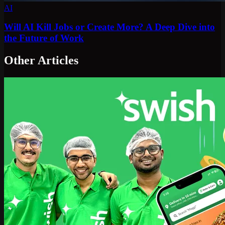
AI
Will AI Kill Jobs or Create More? A Deep Dive into
the Future of Work
Other Articles