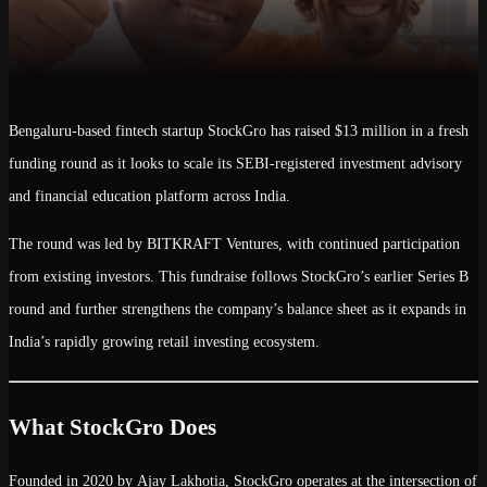
Bengaluru-based fintech startup
StockGro
has raised
$13 million
in a fresh
funding round as it looks to scale its
SEBI-registered investment advisory
and financial education platform
across India.
The round was led by
BITKRAFT Ventures
, with continued participation
from existing investors. This fundraise follows StockGro’s earlier
Series B
round and further strengthens the company’s balance sheet as it expands in
India’s rapidly growing retail investing ecosystem.
What StockGro Does
Founded in
2020
by
Ajay Lakhotia
, StockGro operates at the intersection of