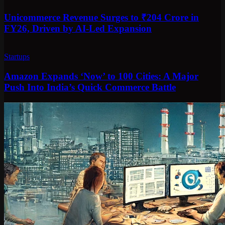
Unicommerce Revenue Surges to ₹204 Crore in
FY26, Driven by AI-Led Expansion
Startups
Amazon Expands ‘Now’ to 100 Cities: A Major
Push Into India’s Quick Commerce Battle