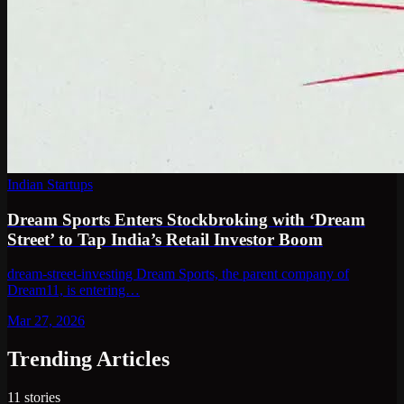
Indian Startups
Dream Sports Enters Stockbroking with ‘Dream
Street’ to Tap India’s Retail Investor Boom
dream-street-investing Dream Sports, the parent company of
Dream11, is entering…
Mar 27, 2026
Trending Articles
11
stories