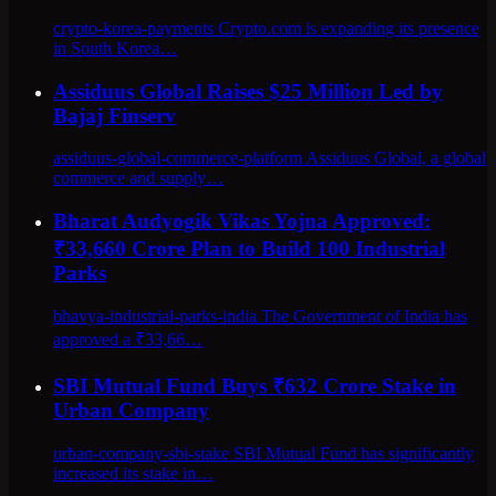
crypto-korea-payments Crypto.com is expanding its presence
in South Korea…
Assiduus Global Raises $25 Million Led by
Bajaj Finserv
assiduus-global-commerce-platform Assiduus Global, a global
commerce and supply…
Bharat Audyogik Vikas Yojna Approved:
₹33,660 Crore Plan to Build 100 Industrial
Parks
bhavya-industrial-parks-india The Government of India has
approved a ₹33,66…
SBI Mutual Fund Buys ₹632 Crore Stake in
Urban Company
urban-company-sbi-stake SBI Mutual Fund has significantly
increased its stake in…