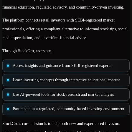
financial education, regulated advisory, and community-driven investing
.
The platform connects retail investors with
SEBI-registered market
professionals
, offering a compliant alternative to informal stock tips, social
media speculation, and unverified financial advice.
Through StockGro, users can:
Access insights and guidance from
SEBI-registered experts
Learn investing concepts through
interactive educational content
Use
AI-powered tools
for stock research and market analysis
Participate in a
regulated, community-based investing environment
StockGro’s core mission is to help both new and experienced investors