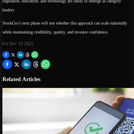
regulation, education, and technology are likely to emerge as category
leaders.
StockGro’s next phase will test whether this approach can scale nationally
while maintaining credibility, quality, and investor confidence.
Fri Dec 19 2025
Related Articles