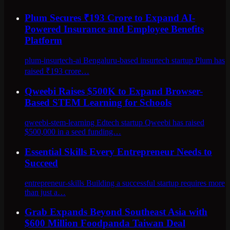
Plum Secures ₹193 Crore to Expand AI-
Powered Insurance and Employee Benefits
Platform
plum-insurtech-ai Bengaluru-based insurtech startup Plum has
raised ₹193 crore…
Qweebi Raises $500K to Expand Browser-
Based STEM Learning for Schools
qweebi-stem-learning Edtech startup Qweebi has raised
$500,000 in a seed funding…
Essential Skills Every Entrepreneur Needs to
Succeed
entrepreneur-skills Building a successful startup requires more
than just a…
Grab Expands Beyond Southeast Asia with
$600 Million Foodpanda Taiwan Deal