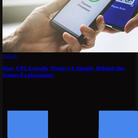
Fintech
How UPI Actually Works (A Simple, Behind-the-
Scenes Explanation)