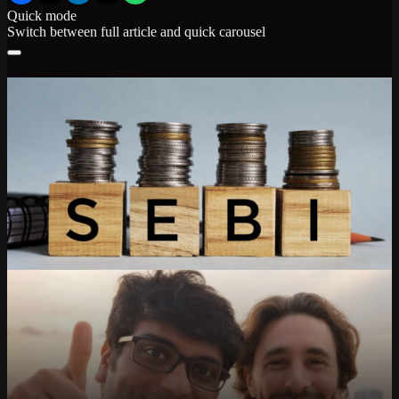
Quick mode
Switch between full article and quick carousel