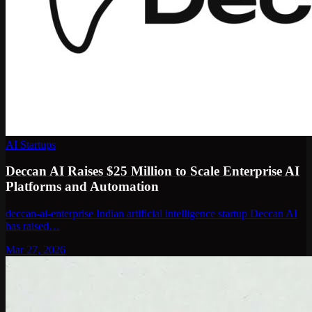
AI Startups
Deccan AI Raises $25 Million to Scale Enterprise AI
Platforms and Automation
deccan-ai-enterprise Indian artificial intelligence startup Deccan AI
has raised…
Mar 27, 2026