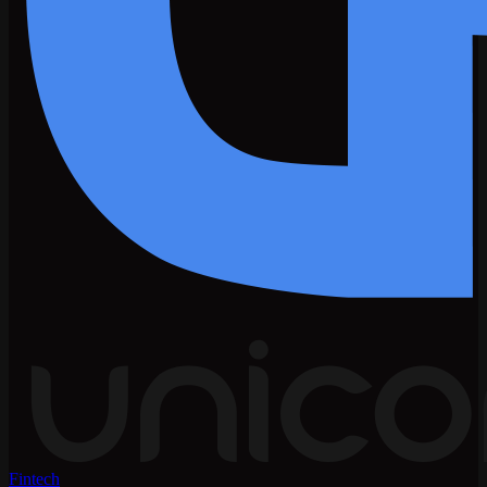
Fintech