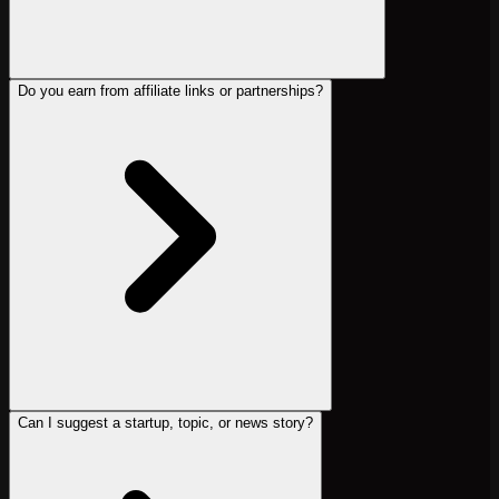
Do you earn from affiliate links or partnerships?
Can I suggest a startup, topic, or news story?