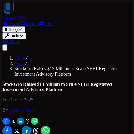
Upstart Hive
Home
Search
Jobs
Blog
Tools
About
Home
/
News
/
StockGro Raises $13 Million to Scale SEBI-Registered
Investment Advisory Platform
StockGro Raises $13 Million to Scale SEBI-Registered
Investment Advisory Platform
Fri Dec 19 2025
By
Upstart Hive