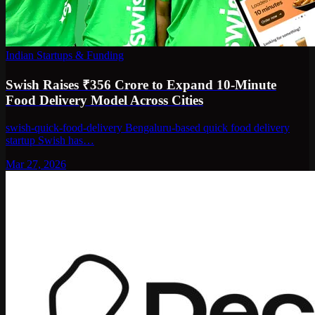
Indian Startups & Funding
Swish Raises ₹356 Crore to Expand 10-Minute
Food Delivery Model Across Cities
swish-quick-food-delivery Bengaluru-based quick food delivery
startup Swish has…
Mar 27, 2026