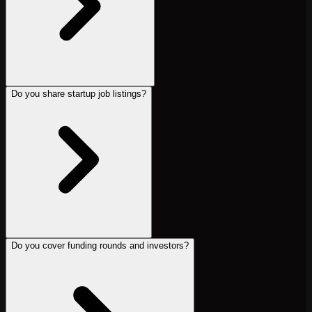
Do you share startup job listings?
Do you cover funding rounds and investors?