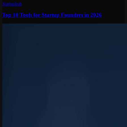
Startuphub
Top 10 Tools for Startup Founders in 2026