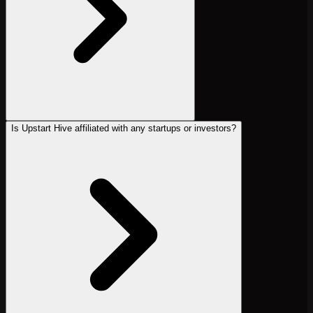
Is Upstart Hive affiliated with any startups or investors?