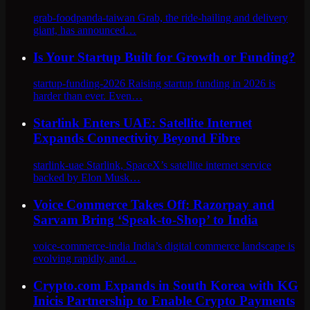
grab-foodpanda-taiwan Grab, the ride-hailing and delivery
giant, has announced…
Is Your Startup Built for Growth or Funding?
startup-funding-2026 Raising startup funding in 2026 is
harder than ever. Even…
Starlink Enters UAE: Satellite Internet
Expands Connectivity Beyond Fibre
starlink-uae Starlink, SpaceX’s satellite internet service
backed by Elon Musk…
Voice Commerce Takes Off: Razorpay and
Sarvam Bring ‘Speak-to-Shop’ to India
voice-commerce-india India’s digital commerce landscape is
evolving rapidly, and…
Crypto.com Expands in South Korea with KG
Inicis Partnership to Enable Crypto Payments