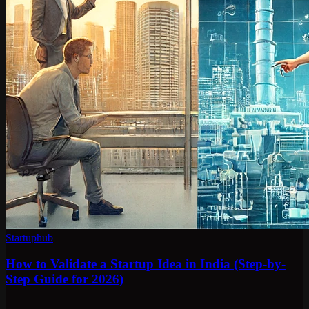
Startuphub
How to Validate a Startup Idea in India (Step-by-
Step Guide for 2026)