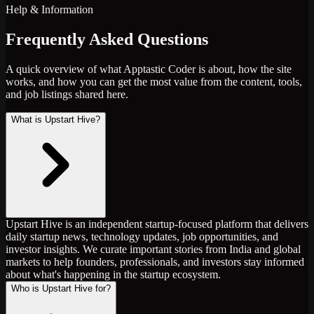
Help & Information
Frequently Asked Questions
A quick overview of what Apptastic Coder is about, how the site
works, and how you can get the most value from the content, tools,
and job listings shared here.
What is Upstart Hive?
Upstart Hive is an independent startup-focused platform that delivers
daily startup news, technology updates, job opportunities, and
investor insights. We curate important stories from India and global
markets to help founders, professionals, and investors stay informed
about what's happening in the startup ecosystem.
Who is Upstart Hive for?