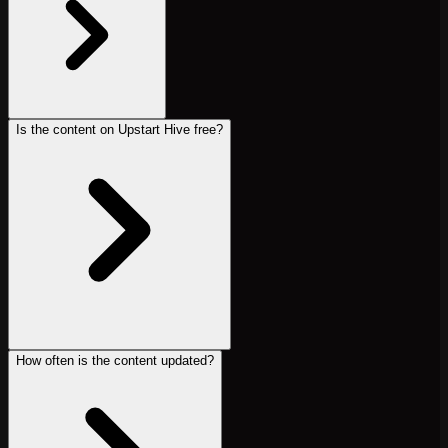
Is the content on Upstart Hive free?
How often is the content updated?