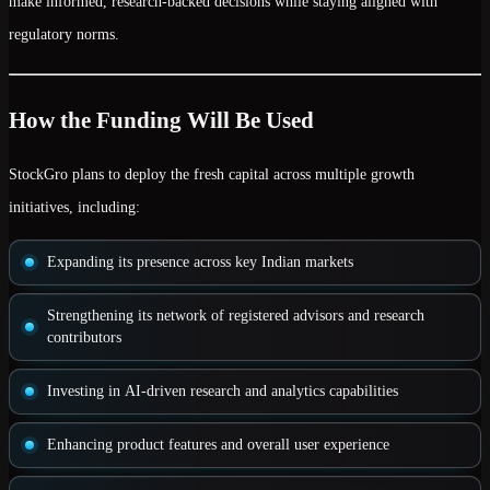
make
informed, research-backed decisions
while staying aligned with
regulatory norms.
How the Funding Will Be Used
StockGro plans to deploy the fresh capital across multiple growth
initiatives, including:
Expanding its presence across
key Indian markets
Strengthening its network of
registered advisors and research
contributors
Investing in
AI-driven research and analytics capabilities
Enhancing product features and overall
user experience