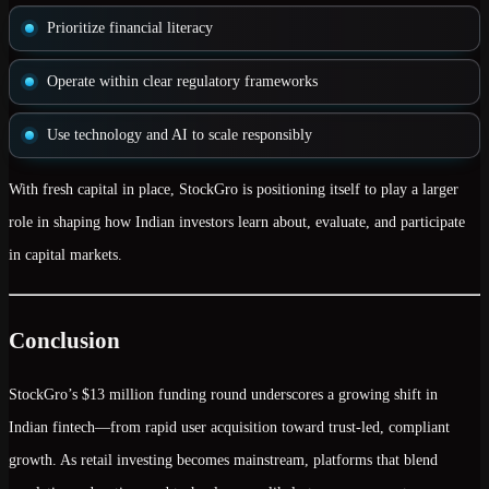
Prioritize
financial literacy
Operate within
clear regulatory frameworks
Use technology and AI to scale responsibly
With fresh capital in place, StockGro is positioning itself to play a larger
role in shaping how Indian investors
learn about, evaluate, and participate
in capital markets.
Conclusion
StockGro’s
$13 million funding round
underscores a growing shift in
Indian fintech—from rapid user acquisition toward
trust-led, compliant
growth
. As retail investing becomes mainstream, platforms that blend