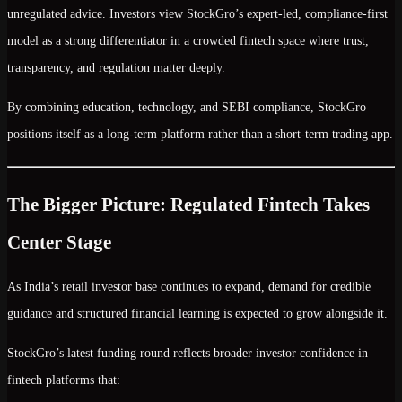
unregulated advice. Investors view StockGro’s
expert-led, compliance-first
model
as a strong differentiator in a crowded fintech space where
trust,
transparency, and regulation
matter deeply.
By combining education, technology, and SEBI compliance, StockGro
positions itself as a long-term platform rather than a short-term trading app.
The Bigger Picture: Regulated Fintech Takes
Center Stage
As India’s retail investor base continues to expand, demand for
credible
guidance and structured financial learning
is expected to grow alongside it.
StockGro’s latest funding round reflects broader investor confidence in
fintech platforms that: