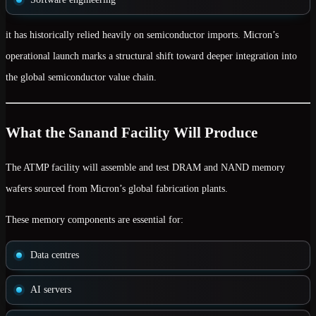
it has historically relied heavily on
semiconductor imports
. Micron’s
operational launch marks a structural shift toward deeper integration into
the global semiconductor value chain.
What the Sanand Facility Will Produce
The ATMP facility will assemble and test
DRAM and NAND memory
wafers
sourced from Micron’s global fabrication plants.
These memory components are essential for:
Data centres
AI servers