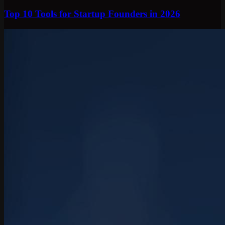
Top 10 Tools for Startup Founders in 2026