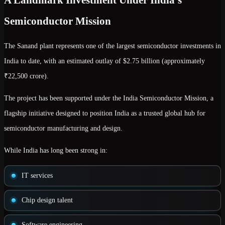
Semiconductor Mission
The Sanand plant represents one of the largest semiconductor investments in
India to date, with an estimated outlay of
$2.75 billion (approximately
₹22,500 crore)
.
The project has been supported under the
India Semiconductor Mission
, a
flagship initiative designed to position India as a trusted global hub for
semiconductor manufacturing and design.
While India has long been strong in:
IT services
Chip design talent
Software engineering