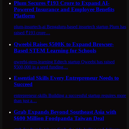
Plum Secures ₹193 Crore to Expand AI-
Powered Insurance and Employee Benefits
Platform
plum-insurtech-ai Bengaluru-based insurtech startup Plum has
raised ₹193 crore…
Qweebi Raises $500K to Expand Browser-
Based STEM Learning for Schools
qweebi-stem-learning Edtech startup Qweebi has raised
$500,000 in a seed funding…
Essential Skills Every Entrepreneur Needs to
Succeed
entrepreneur-skills Building a successful startup requires more
than just a…
Grab Expands Beyond Southeast Asia with
$600 Million Foodpanda Taiwan Deal