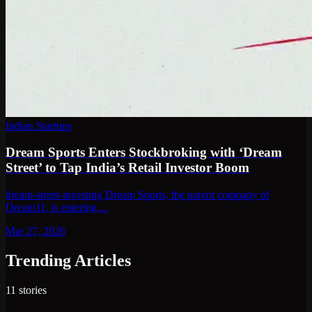
Indian Startups
Dream Sports Enters Stockbroking with ‘Dream
Street’ to Tap India’s Retail Investor Boom
dream-street-investing Dream Sports, the parent company of
Dream11, is entering…
Mar 27, 2026
Trending Articles
11
stories