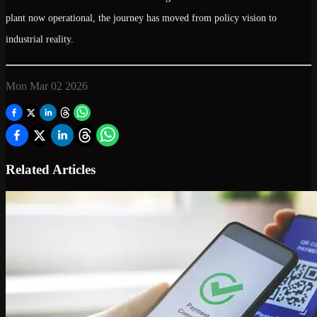
plant now operational, the journey has moved from policy vision to
industrial reality.
Mon Mar 02 2026
Related Articles