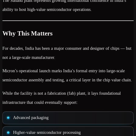
The Sanand plant represents growing international confidence in India’s
ability to host high-value semiconductor operations.
Why This Matters
For decades, India has been a major consumer and designer of chips — but
not a large-scale manufacturer.
Micron’s operational launch marks India’s formal entry into
large-scale
semiconductor assembly and testing
, a critical layer in the chip value chain.
While the facility is not a fabrication (fab) plant, it lays foundational
infrastructure that could eventually support:
Advanced packaging
Higher-value semiconductor processing