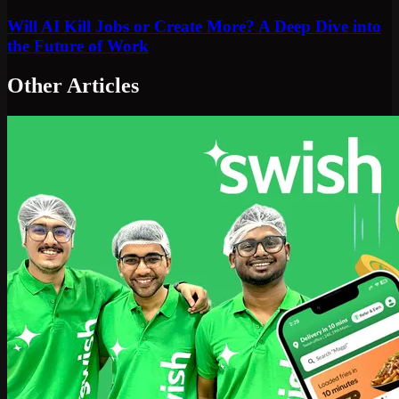
Will AI Kill Jobs or Create More? A Deep Dive into
the Future of Work
Other Articles