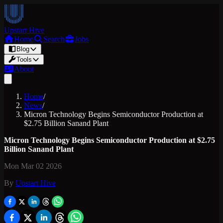
Upstart Hive
Home
Search
Jobs
Blog
Tools
About
Home
/
News
/
Micron Technology Begins Semiconductor Production at
$2.75 Billion Sanand Plant
Micron Technology Begins Semiconductor Production at $2.75
Billion Sanand Plant
Mon Mar 02 2026
By
Upstart Hive