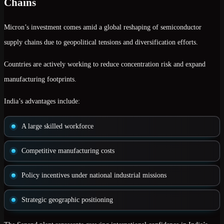
Chains
Micron’s investment comes amid a global reshaping of semiconductor
supply chains due to geopolitical tensions and diversification efforts.
Countries are actively working to reduce concentration risk and expand
manufacturing footprints.
India’s advantages include:
A large skilled workforce
Competitive manufacturing costs
Policy incentives under national industrial missions
Strategic geographic positioning