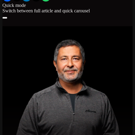
Quick mode
Switch between full article and quick carousel