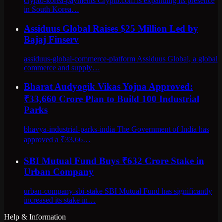
crypto-korea-payments Crypto.com is expanding its presence
in South Korea…
Assiduus Global Raises $25 Million Led by
Bajaj Finserv
assiduus-global-commerce-platform Assiduus Global, a global
commerce and supply…
Bharat Audyogik Vikas Yojna Approved:
₹33,660 Crore Plan to Build 100 Industrial
Parks
bhavya-industrial-parks-india The Government of India has
approved a ₹33,66…
SBI Mutual Fund Buys ₹632 Crore Stake in
Urban Company
urban-company-sbi-stake SBI Mutual Fund has significantly
increased its stake in…
Help & Information