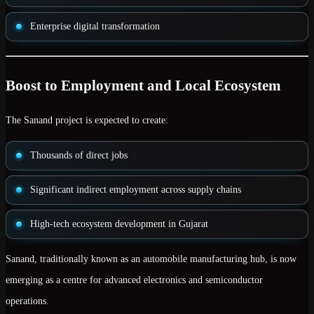
Enterprise digital transformation
Boost to Employment and Local Ecosystem
The Sanand project is expected to create:
Thousands of direct jobs
Significant indirect employment across supply chains
High-tech ecosystem development in Gujarat
Sanand, traditionally known as an automobile manufacturing hub, is now
emerging as a centre for advanced electronics and semiconductor
operations.