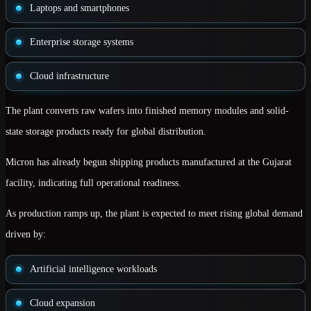
Laptops and smartphones
Enterprise storage systems
Cloud infrastructure
The plant converts raw wafers into
finished memory modules and solid-
state storage products
ready for global distribution.
Micron has already begun shipping products manufactured at the Gujarat
facility, indicating full operational readiness.
As production ramps up, the plant is expected to meet rising global demand
driven by:
Artificial intelligence workloads
Cloud expansion