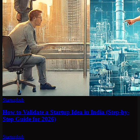
Startuphub
How to Validate a Startup Idea in India (Step-by-
Step Guide for 2026)
Startuphub