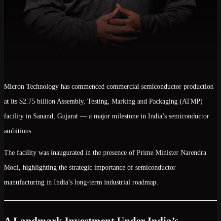
Micron Technology
has commenced commercial semiconductor production
at its
$2.75 billion Assembly, Testing, Marking and Packaging (ATMP)
facility
in Sanand, Gujarat — a major milestone in India’s semiconductor
ambitions.
The facility was inaugurated in the presence of
Prime Minister Narendra
Modi
, highlighting the strategic importance of semiconductor
manufacturing in India’s long-term industrial roadmap.
A Landmark Investment Under India’s