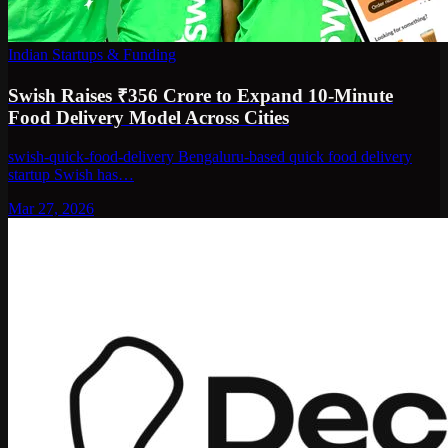
Indian Startups & Funding
Swish Raises ₹356 Crore to Expand 10-Minute
Food Delivery Model Across Cities
swish-quick-food-delivery Bengaluru-based quick food delivery
startup Swish has…
Mar 27, 2026