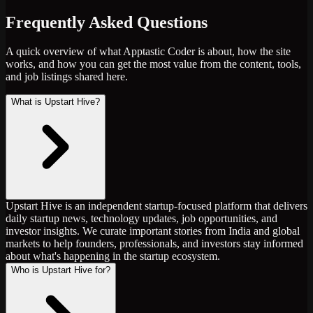
Frequently Asked Questions
A quick overview of what Apptastic Coder is about, how the site
works, and how you can get the most value from the content, tools,
and job listings shared here.
What is Upstart Hive?
Upstart Hive is an independent startup-focused platform that delivers
daily startup news, technology updates, job opportunities, and
investor insights. We curate important stories from India and global
markets to help founders, professionals, and investors stay informed
about what's happening in the startup ecosystem.
Who is Upstart Hive for?