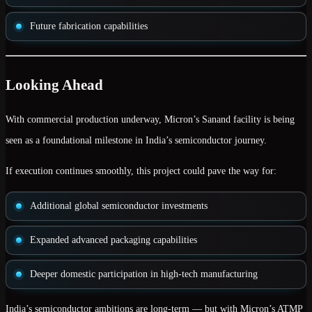
Future fabrication capabilities
Looking Ahead
With commercial production underway, Micron’s Sanand facility is being
seen as a foundational milestone in India’s semiconductor journey.
If execution continues smoothly, this project could pave the way for:
Additional global semiconductor investments
Expanded advanced packaging capabilities
Deeper domestic participation in high-tech manufacturing
India’s semiconductor ambitions are long-term — but with Micron’s ATMP