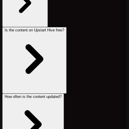
Is the content on Upstart Hive free?
How often is the content updated?