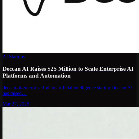
AI Startups
Deccan AI Raises $25 Million to Scale Enterprise AI
Platforms and Automation
deccan-ai-enterprise Indian artificial intelligence startup Deccan AI
has raised…
Mar 27, 2026