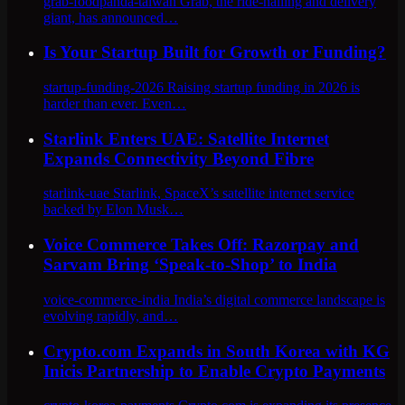
grab-foodpanda-taiwan Grab, the ride-hailing and delivery
giant, has announced…
Is Your Startup Built for Growth or Funding?
startup-funding-2026 Raising startup funding in 2026 is
harder than ever. Even…
Starlink Enters UAE: Satellite Internet
Expands Connectivity Beyond Fibre
starlink-uae Starlink, SpaceX’s satellite internet service
backed by Elon Musk…
Voice Commerce Takes Off: Razorpay and
Sarvam Bring ‘Speak-to-Shop’ to India
voice-commerce-india India’s digital commerce landscape is
evolving rapidly, and…
Crypto.com Expands in South Korea with KG
Inicis Partnership to Enable Crypto Payments