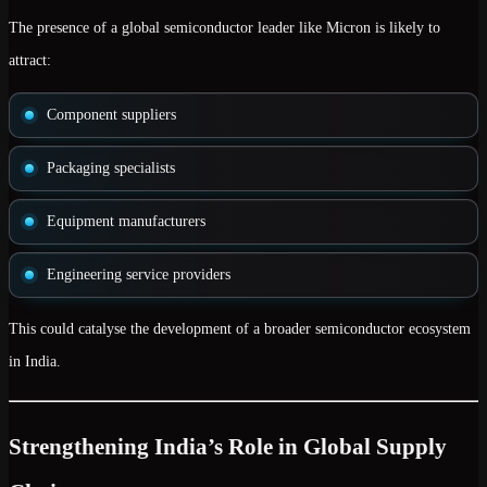
The presence of a global semiconductor leader like Micron is likely to
attract:
Component suppliers
Packaging specialists
Equipment manufacturers
Engineering service providers
This could catalyse the development of a broader semiconductor ecosystem
in India.
Strengthening India’s Role in Global Supply