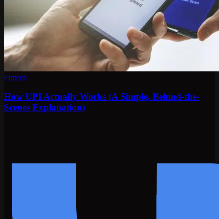
Fintech
How UPI Actually Works (A Simple, Behind-the-
Scenes Explanation)