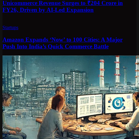
Unicommerce Revenue Surges to ₹204 Crore in
FY26, Driven by AI-Led Expansion
Startups
Amazon Expands ‘Now’ to 100 Cities: A Major
Push Into India’s Quick Commerce Battle