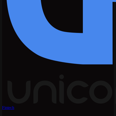
Fintech