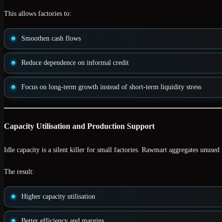
This allows factories to:
Smoothen cash flows
Reduce dependence on informal credit
Focus on long-term growth instead of short-term liquidity stress
Capacity Utilisation and Production Support
Idle capacity is a silent killer for small factories. Rawmart aggregates
unused 
The result:
Higher capacity utilisation
Better efficiency and margins