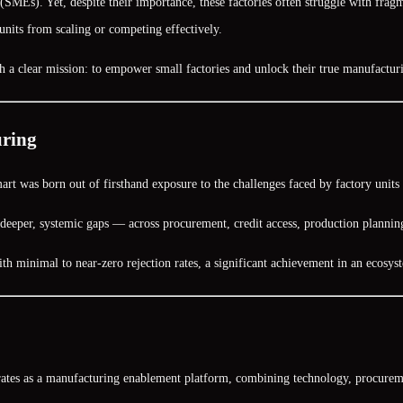
MEs). Yet, despite their importance, these factories often struggle with fragm
nits from scaling or competing effectively.
h a clear mission:
to empower small factories and unlock their true manufacturi
uring
rt was born out of firsthand exposure to the challenges faced by factory units 
ed deeper, systemic gaps — across procurement, credit access, production plann
ith
minimal to near-zero rejection rates
, a significant achievement in an ecosys
rates as a
manufacturing enablement platform
, combining technology, procuremen