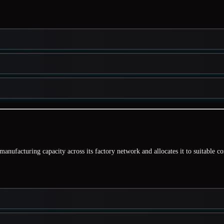
manufacturing capacity
across its factory network and allocates it to suitable c