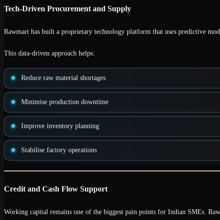
Tech-Driven Procurement and Supply
Rawmart has built a proprietary technology platform that uses
predictive mod
This data-driven approach helps:
Reduce raw material shortages
Minimise production downtime
Improve inventory planning
Stabilise factory operations
Credit and Cash Flow Support
Working capital remains one of the biggest pain points for Indian SMEs. Raw