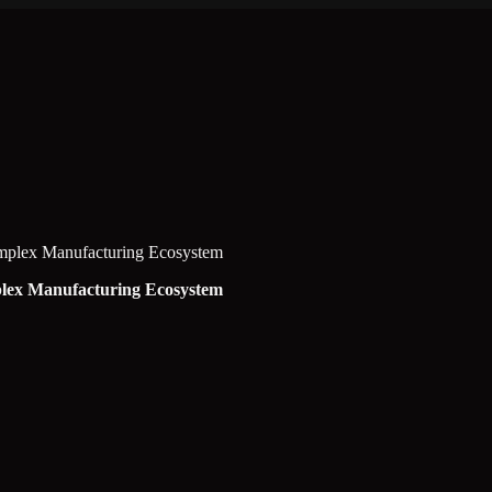
omplex Manufacturing Ecosystem
plex Manufacturing Ecosystem