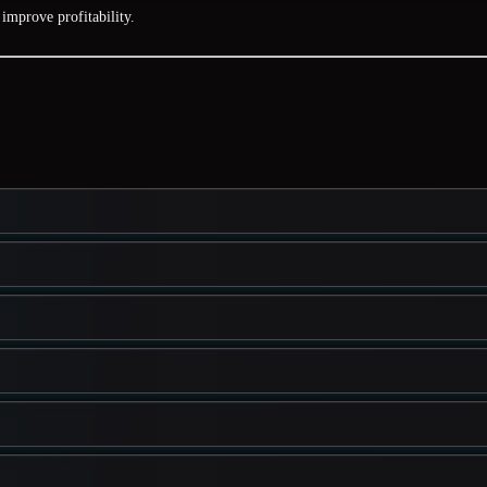
improve profitability.