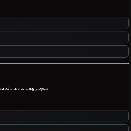
ontract manufacturing projects.