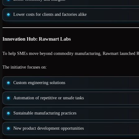
Lower costs for clients and factories alike
Innovation Hub: Rawmart Labs
To help SMEs move beyond commodity manufacturing, Rawmart launched
R
The initiative focuses on:
Custom engineering solutions
Automation of repetitive or unsafe tasks
Sustainable manufacturing practices
New product development opportunities