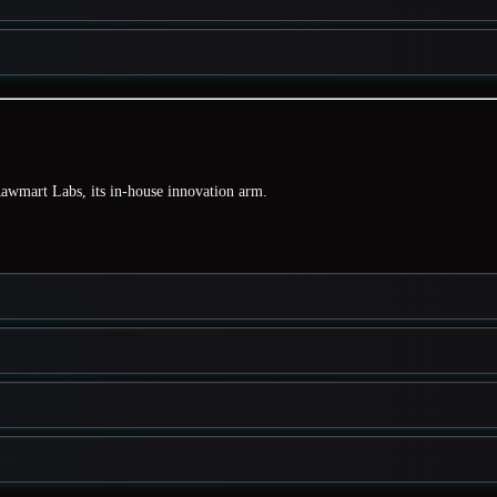
awmart Labs
, its in-house innovation arm.