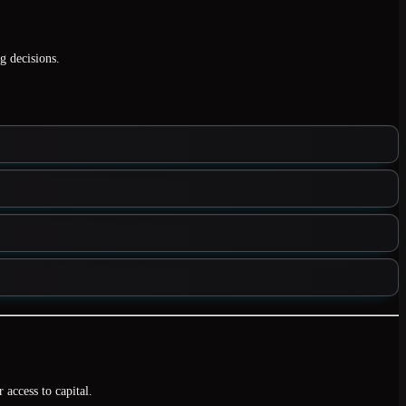
g decisions.
r access to capital.