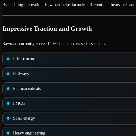
By enabling innovation, Rawmart helps factories differentiate themselves and 
Impressive Traction and Growth
Rawmart currently serves
140+ clients
across sectors such as:
Infrastructure
Railways
Pharmaceuticals
FMCG
Solar energy
Heavy engineering