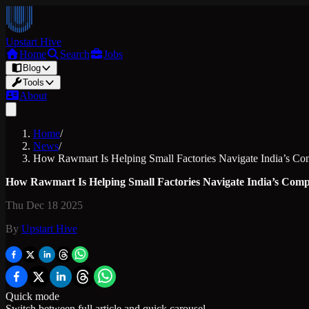
Upstart Hive
Home
Search
Jobs
Blog
Tools
About
Home
/
News
/
How Rawmart Is Helping Small Factories Navigate India’s C
How Rawmart Is Helping Small Factories Navigate India’s Com
Thu Dec 18 2025
By
Upstart Hive
Quick mode
Switch between full article and quick carousel