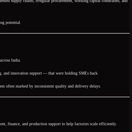
ented supply chains, irregular procurement, working capital constraints, and
ng potential
.
across India.
ing, and innovation support — that were holding SMEs back.
tem often marked by inconsistent quality and delivery delays.
t, finance, and production support to help factories scale efficiently.