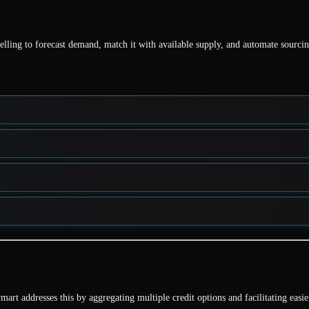
elling
to forecast demand, match it with available supply, and automate sourcin
mart addresses this by aggregating
multiple credit options
and facilitating easie