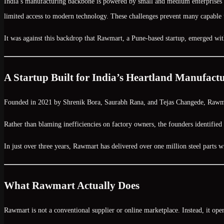
India’s manufacturing backbone is powered by small and medium enterprises (S
limited access to modern technology. These challenges prevent many capable u
It was against this backdrop that
Rawmart
, a Pune-based startup, emerged wit
A Startup Built for India’s Heartland Manufact
Founded in
2021
by
Shrenik Bora, Saurabh Rana, and Tejas Changede
, Rawma
Rather than blaming inefficiencies on factory owners, the founders identifi
In just over three years, Rawmart has delivered
over one million steel parts
w
What Rawmart Actually Does
Rawmart is not a conventional supplier or online marketplace. Instead, it ope