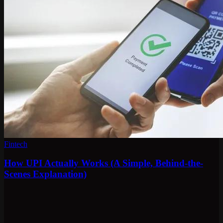
Fintech
How UPI Actually Works (A Simple, Behind-the-
Scenes Explanation)