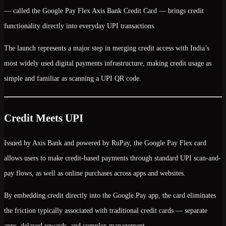
— called the
Google Pay Flex Axis Bank Credit Card
— brings credit
functionality directly into everyday UPI transactions.
The launch represents a major step in merging
credit access with India’s
most widely used digital payments infrastructure
, making credit usage as
simple and familiar as scanning a UPI QR code.
Credit Meets UPI
Issued by Axis Bank and powered by RuPay, the Google Pay Flex card
allows users to make
credit-based payments through standard UPI scan-and-
pay flows
, as well as online purchases across apps and websites.
By embedding credit directly into the Google Pay app, the card eliminates
the friction typically associated with traditional credit cards — separate
apps, delayed rewards, and complex management.