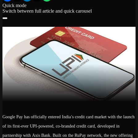
Quick mode
Switch between full article and quick carousel
Google Pay has officially entered India’s credit card market with the launch
of its
first-ever UPI-powered, co-branded credit card
, developed in
partnership with
Axis Bank
. Built on the
RuPay network
, the new offering