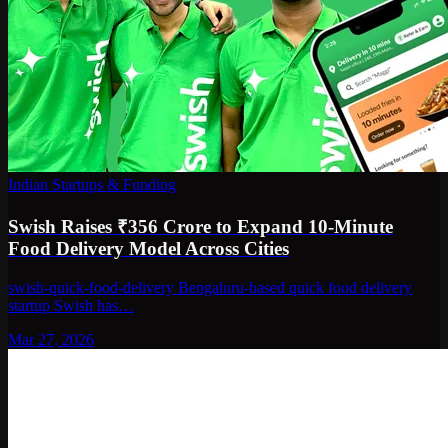
Indian Startups & Funding
Swish Raises ₹356 Crore to Expand 10-Minute
Food Delivery Model Across Cities
swish-quick-food-delivery Bengaluru-based quick food delivery
startup Swish has…
Mar 27, 2026