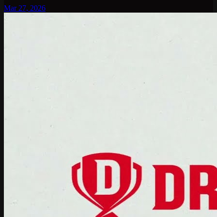
Mar 27, 2026