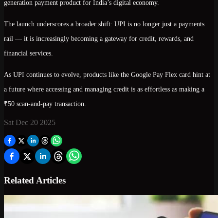
generation payment product
for India’s digital economy.
The launch underscores a broader shift: UPI is no longer just a payments
rail — it is increasingly becoming a
gateway for credit, rewards, and
financial services
.
As UPI continues to evolve, products like the Google Pay Flex card hint at
a future where accessing and managing credit is as effortless as making a
₹50 scan-and-pay transaction.
Sat Dec 20 2025
Related Articles