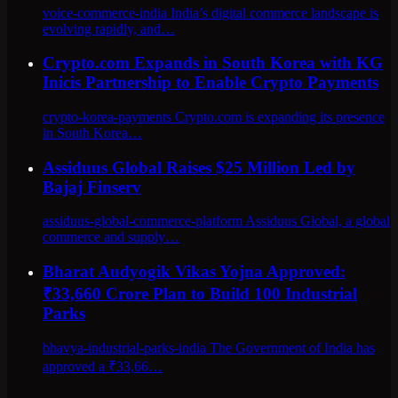
voice-commerce-india India’s digital commerce landscape is
evolving rapidly, and…
Crypto.com Expands in South Korea with KG
Inicis Partnership to Enable Crypto Payments
crypto-korea-payments Crypto.com is expanding its presence
in South Korea…
Assiduus Global Raises $25 Million Led by
Bajaj Finserv
assiduus-global-commerce-platform Assiduus Global, a global
commerce and supply…
Bharat Audyogik Vikas Yojna Approved:
₹33,660 Crore Plan to Build 100 Industrial
Parks
bhavya-industrial-parks-india The Government of India has
approved a ₹33,66…