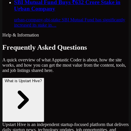
SBI Mutual Fund Buys ₹632 Crore Stake in
Urban Company
urban-company-sbi-stake SBI Mutual Fund has significantly
increased its stake in…
Help & Information
Frequently Asked Questions
A quick overview of what Apptastic Coder is about, how the site
works, and how you can get the most value from the content, tools,
and job listings shared here.
What is Upstart Hive?
Upstart Hive is an independent startup-focused platform that delivers
daily startup news, technology updates, job opportunities, and