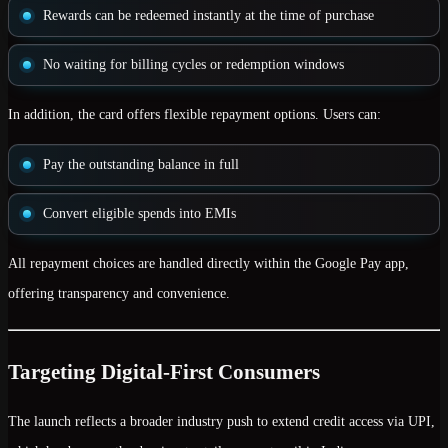
Rewards can be redeemed instantly at the time of purchase
No waiting for billing cycles or redemption windows
In addition, the card offers
flexible repayment options
. Users can:
Pay the outstanding balance in full
Convert eligible spends into EMIs
All repayment choices are handled directly within the Google Pay app,
offering transparency and convenience.
Targeting Digital-First Consumers
The launch reflects a broader industry push to extend
credit access via UPI
,