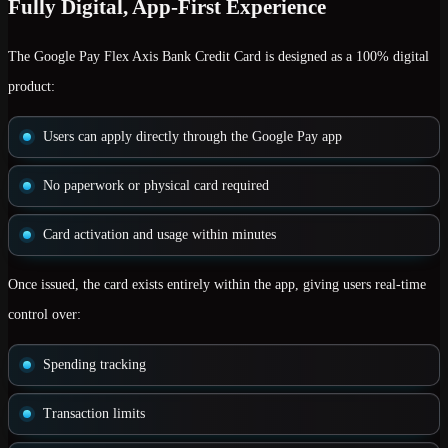
Fully Digital, App-First Experience
The Google Pay Flex Axis Bank Credit Card is designed as a
100% digital
product
:
Users can apply directly through the Google Pay app
No paperwork or physical card required
Card activation and usage within minutes
Once issued, the card exists entirely within the app, giving users real-time
control over:
Spending tracking
Transaction limits