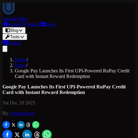
Upstart Hive
Home
Search
Jobs
Blog
Tools
About
Home
/
News
/
Google Pay Launches Its First UPI-Powered RuPay Credit
Card with Instant Reward Redemption
Google Pay Launches Its First UPI-Powered RuPay Credit
Card with Instant Reward Redemption
Sat Dec 20 2025
By
Upstart Hive