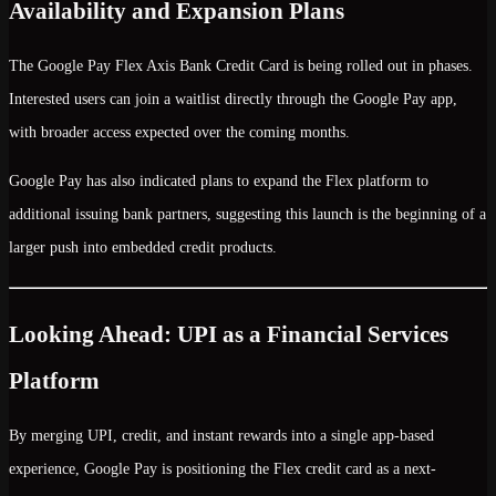
Availability and Expansion Plans
The Google Pay Flex Axis Bank Credit Card is being rolled out in
phases
.
Interested users can join a waitlist directly through the Google Pay app,
with broader access expected over the coming months.
Google Pay has also indicated plans to
expand the Flex platform to
additional issuing bank partners
, suggesting this launch is the beginning of a
larger push into embedded credit products.
Looking Ahead: UPI as a Financial Services
Platform
By merging
UPI, credit, and instant rewards
into a single app-based
experience, Google Pay is positioning the Flex credit card as a
next-