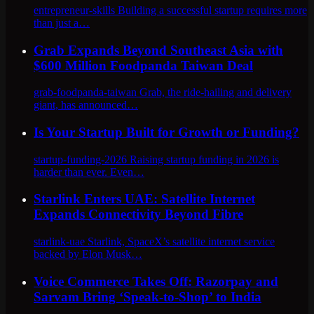
entrepreneur-skills Building a successful startup requires more
than just a…
Grab Expands Beyond Southeast Asia with
$600 Million Foodpanda Taiwan Deal
grab-foodpanda-taiwan Grab, the ride-hailing and delivery
giant, has announced…
Is Your Startup Built for Growth or Funding?
startup-funding-2026 Raising startup funding in 2026 is
harder than ever. Even…
Starlink Enters UAE: Satellite Internet
Expands Connectivity Beyond Fibre
starlink-uae Starlink, SpaceX’s satellite internet service
backed by Elon Musk…
Voice Commerce Takes Off: Razorpay and
Sarvam Bring ‘Speak-to-Shop’ to India