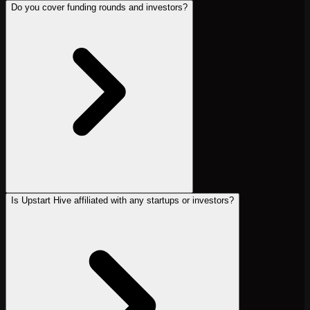
Do you cover funding rounds and investors?
Is Upstart Hive affiliated with any startups or investors?