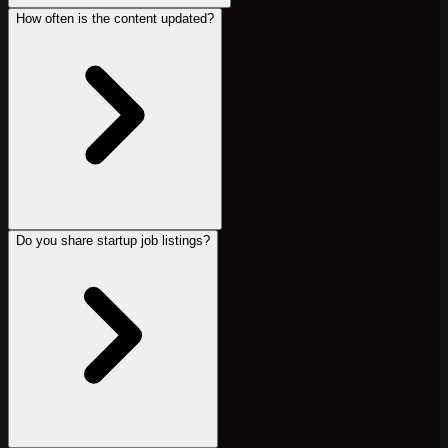
How often is the content updated?
Do you share startup job listings?