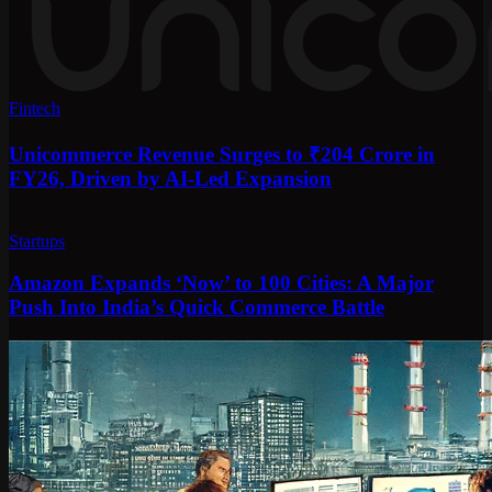
Fintech
Unicommerce Revenue Surges to ₹204 Crore in
FY26, Driven by AI-Led Expansion
Startups
Amazon Expands ‘Now’ to 100 Cities: A Major
Push Into India’s Quick Commerce Battle