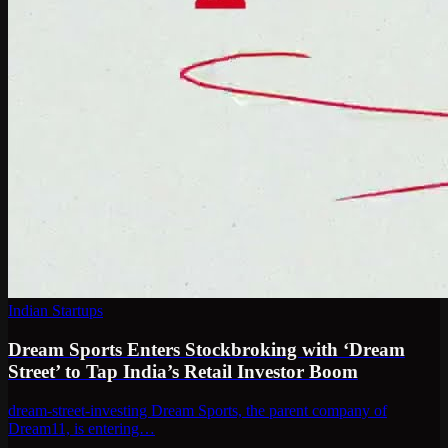
Indian Startups
Dream Sports Enters Stockbroking with ‘Dream
Street’ to Tap India’s Retail Investor Boom
dream-street-investing Dream Sports, the parent company of
Dream11, is entering…