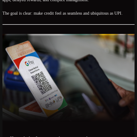
The goal is clear:
make credit feel as seamless and ubiquitous as UPI
.