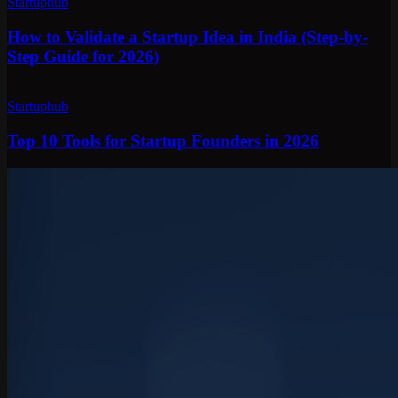
Startuphub
How to Validate a Startup Idea in India (Step-by-
Step Guide for 2026)
Startuphub
Top 10 Tools for Startup Founders in 2026