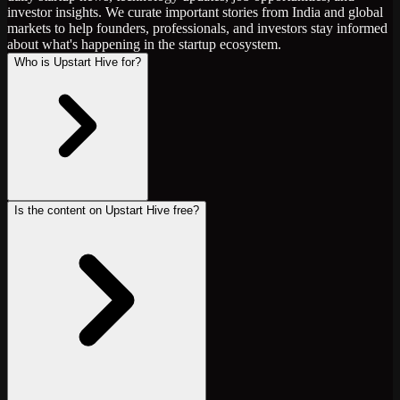
investor insights. We curate important stories from India and global
markets to help founders, professionals, and investors stay informed
about what's happening in the startup ecosystem.
Who is Upstart Hive for?
Is the content on Upstart Hive free?