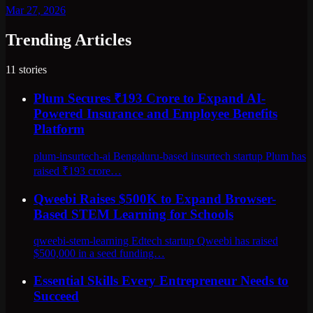
Mar 27, 2026
Trending Articles
11
stories
Plum Secures ₹193 Crore to Expand AI-
Powered Insurance and Employee Benefits
Platform
plum-insurtech-ai Bengaluru-based insurtech startup Plum has
raised ₹193 crore…
Qweebi Raises $500K to Expand Browser-
Based STEM Learning for Schools
qweebi-stem-learning Edtech startup Qweebi has raised
$500,000 in a seed funding…
Essential Skills Every Entrepreneur Needs to
Succeed