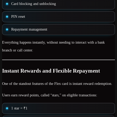
Card blocking and unblocking
PIN reset
Repayment management
Everything happens instantly, without needing to interact with a bank
branch or call center.
Instant Rewards and Flexible Repayment
One of the standout features of the Flex card is
instant reward redemption
.
Users earn reward points, called
“stars,”
on eligible transactions:
1 star = ₹1