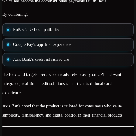
which has become the dominant retail payments rail in India.
By combining:
RuPay’s UPI compatibility
Google Pay’s app-first experience
Axis Bank’s credit infrastructure
the Flex card targets users who already rely heavily on UPI and want
integrated, real-time credit solutions
rather than traditional card
experiences.
Axis Bank noted that the product is tailored for consumers who value
simplicity, transparency, and digital control
in their financial products.