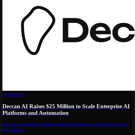
AI Startups
Deccan AI Raises $25 Million to Scale Enterprise AI
Platforms and Automation
deccan-ai-enterprise Indian artificial intelligence startup Deccan AI
has raised…