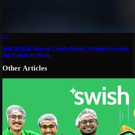
AI
Will AI Kill Jobs or Create More? A Deep Dive into
the Future of Work
Other Articles