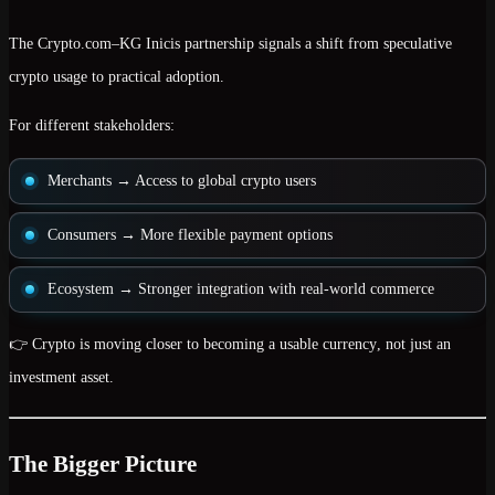
The Crypto.com–KG Inicis partnership signals a shift from
speculative
crypto usage to practical adoption
.
For different stakeholders:
Merchants
→ Access to global crypto users
Consumers
→ More flexible payment options
Ecosystem
→ Stronger integration with real-world commerce
👉 Crypto is moving closer to becoming a
usable currency
, not just an
investment asset.
The Bigger Picture