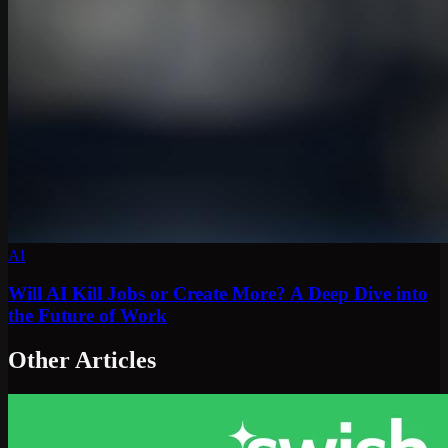
AI
Will AI Kill Jobs or Create More? A Deep Dive into
the Future of Work
Other Articles