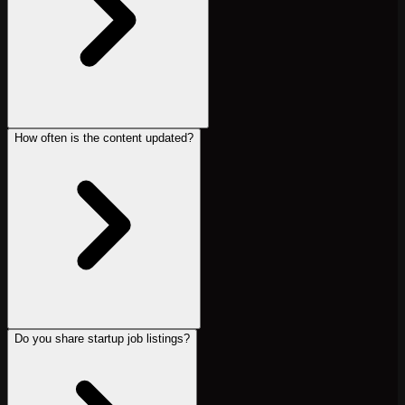
How often is the content updated?
Do you share startup job listings?