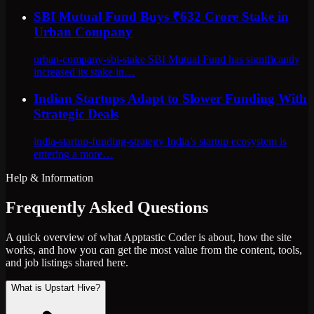
SBI Mutual Fund Buys ₹632 Crore Stake in
Urban Company
urban-company-sbi-stake SBI Mutual Fund has significantly
increased its stake in…
Indian Startups Adapt to Slower Funding With
Strategic Deals
india-startup-funding-strategy India’s startup ecosystem is
entering a more…
Help & Information
Frequently Asked Questions
A quick overview of what Apptastic Coder is about, how the site
works, and how you can get the most value from the content, tools,
and job listings shared here.
What is Upstart Hive?