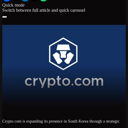
Quick mode
Switch between full article and quick carousel
Crypto.com
is expanding its presence in
South Korea
through a strategic