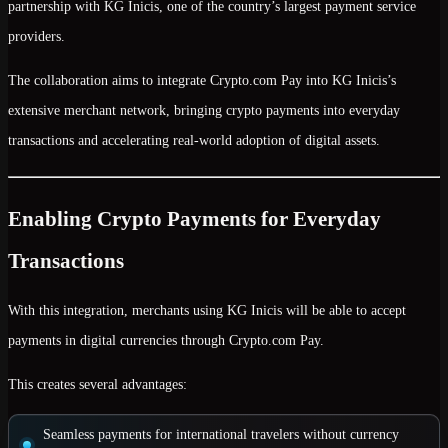
partnership with
KG Inicis
, one of the country’s largest payment service
providers.
The collaboration aims to integrate
Crypto.com Pay
into KG Inicis’s
extensive merchant network, bringing
crypto payments into everyday
transactions
and accelerating real-world adoption of digital assets.
Enabling Crypto Payments for Everyday
Transactions
With this integration, merchants using KG Inicis will be able to
accept
payments in digital currencies
through Crypto.com Pay.
This creates several advantages:
Seamless payments for international travelers
without currency