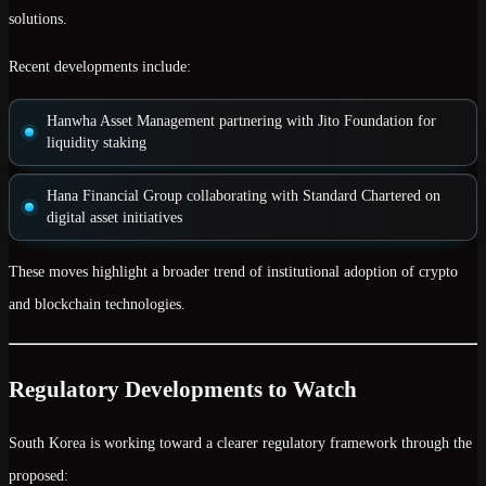
solutions.
Recent developments include:
Hanwha Asset Management
partnering with Jito Foundation for
liquidity staking
Hana Financial Group
collaborating with Standard Chartered on
digital asset initiatives
These moves highlight a broader trend of
institutional adoption of crypto
and blockchain technologies
.
Regulatory Developments to Watch
South Korea is working toward a clearer regulatory framework through the
proposed: