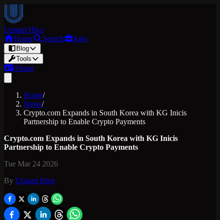
Upstart Hive
Home
Search
Jobs
Blog
Tools
About
Home
/
News
/
Crypto.com Expands in South Korea with KG Inicis
Partnership to Enable Crypto Payments
Crypto.com Expands in South Korea with KG Inicis
Partnership to Enable Crypto Payments
Tue Mar 24 2026
By
Upstart Hive