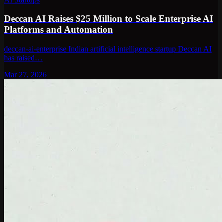
Deccan AI Raises $25 Million to Scale Enterprise AI
Platforms and Automation
deccan-ai-enterprise Indian artificial intelligence startup Deccan AI
has raised…
Mar 27, 2026