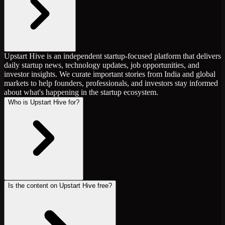
Upstart Hive is an independent startup-focused platform that delivers
daily startup news, technology updates, job opportunities, and
investor insights. We curate important stories from India and global
markets to help founders, professionals, and investors stay informed
about what's happening in the startup ecosystem.
Who is Upstart Hive for?
Is the content on Upstart Hive free?