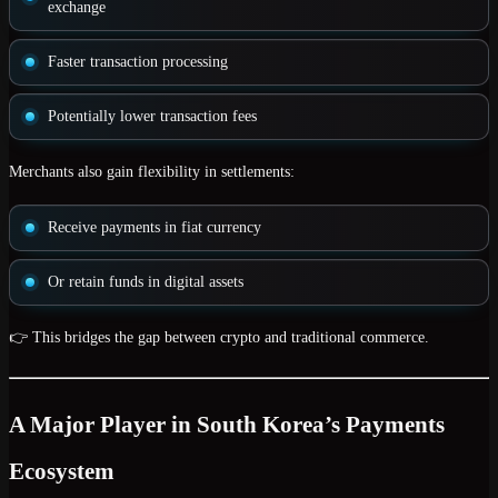
exchange
Faster transaction processing
Potentially lower transaction fees
Merchants also gain flexibility in settlements:
Receive payments in
fiat currency
Or retain funds in
digital assets
👉 This bridges the gap between crypto and traditional commerce.
A Major Player in South Korea’s Payments
Ecosystem