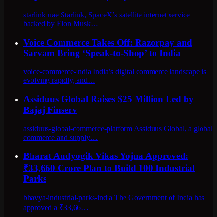
starlink-uae Starlink, SpaceX’s satellite internet service
backed by Elon Musk…
Voice Commerce Takes Off: Razorpay and
Sarvam Bring ‘Speak-to-Shop’ to India
voice-commerce-india India’s digital commerce landscape is
evolving rapidly, and…
Assiduus Global Raises $25 Million Led by
Bajaj Finserv
assiduus-global-commerce-platform Assiduus Global, a global
commerce and supply…
Bharat Audyogik Vikas Yojna Approved:
₹33,660 Crore Plan to Build 100 Industrial
Parks
bhavya-industrial-parks-india The Government of India has
approved a ₹33,66…