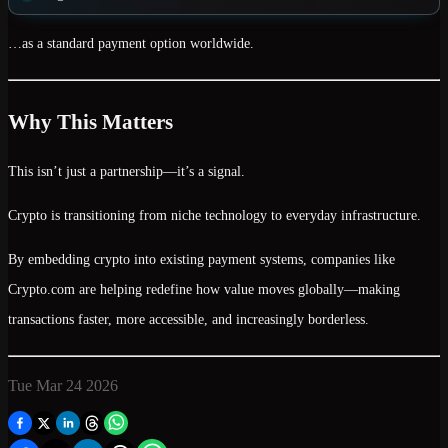
…as a
standard payment option worldwide
.
Why This Matters
This isn’t just a partnership—it’s a signal.
Crypto is transitioning from
niche technology to everyday infrastructure
.
By embedding crypto into existing payment systems, companies like
Crypto.com are helping redefine how value moves globally—making
transactions faster, more accessible, and increasingly borderless.
Tue Mar 24 2026