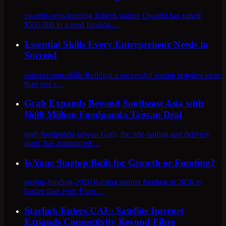
qweebi-stem-learning Edtech startup Qweebi has raised
$500,000 in a seed funding…
Essential Skills Every Entrepreneur Needs to
Succeed
entrepreneur-skills Building a successful startup requires more
than just a…
Grab Expands Beyond Southeast Asia with
$600 Million Foodpanda Taiwan Deal
grab-foodpanda-taiwan Grab, the ride-hailing and delivery
giant, has announced…
Is Your Startup Built for Growth or Funding?
startup-funding-2026 Raising startup funding in 2026 is
harder than ever. Even…
Starlink Enters UAE: Satellite Internet
Expands Connectivity Beyond Fibre