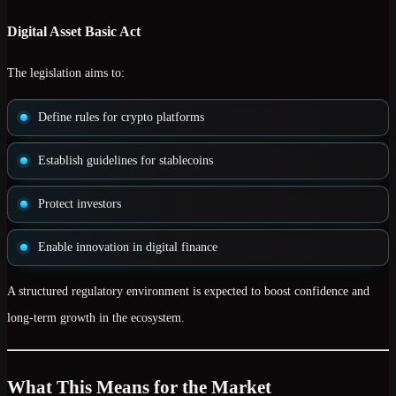
Digital Asset Basic Act
The legislation aims to:
Define rules for crypto platforms
Establish guidelines for stablecoins
Protect investors
Enable innovation in digital finance
A structured regulatory environment is expected to
boost confidence and
long-term growth
in the ecosystem.
What This Means for the Market