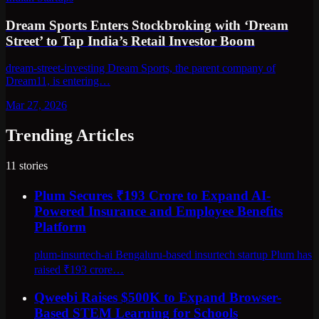
Dream Sports Enters Stockbroking with ‘Dream
Street’ to Tap India’s Retail Investor Boom
dream-street-investing Dream Sports, the parent company of
Dream11, is entering…
Mar 27, 2026
Trending Articles
11
stories
Plum Secures ₹193 Crore to Expand AI-
Powered Insurance and Employee Benefits
Platform
plum-insurtech-ai Bengaluru-based insurtech startup Plum has
raised ₹193 crore…
Qweebi Raises $500K to Expand Browser-
Based STEM Learning for Schools