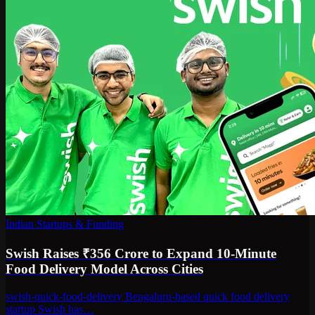
Indian Startups & Funding
Swish Raises ₹356 Crore to Expand 10-Minute
Food Delivery Model Across Cities
swish-quick-food-delivery Bengaluru-based quick food delivery
startup Swish has…