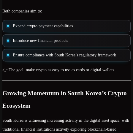
Both companies aim to:
Expand crypto payment capabilities
Introduce new financial products
Ensure compliance with South Korea’s regulatory framework
👉 The goal: make crypto as easy to use as cards or digital wallets.
Growing Momentum in South Korea’s Crypto
Ecosystem
South Korea is witnessing increasing activity in the digital asset space, with
traditional financial institutions actively exploring blockchain-based