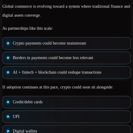
Global commerce is evolving toward a system where
traditional finance and
digital assets converge
.
As partnerships like this scale:
Crypto payments could become
mainstream
Borders in payments could become less relevant
AI + fintech + blockchain could reshape transactions
If adoption continues at this pace, crypto could soon sit alongside:
Credit/debit cards
UPI
Digital wallets