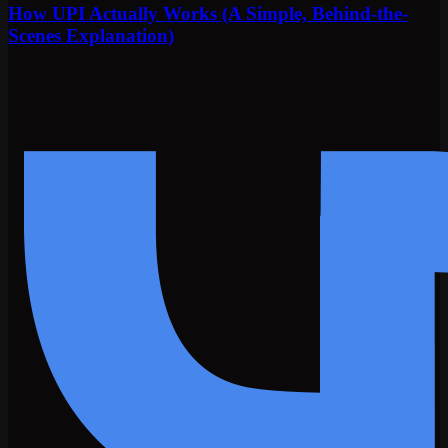
How UPI Actually Works (A Simple, Behind-the-
Scenes Explanation)