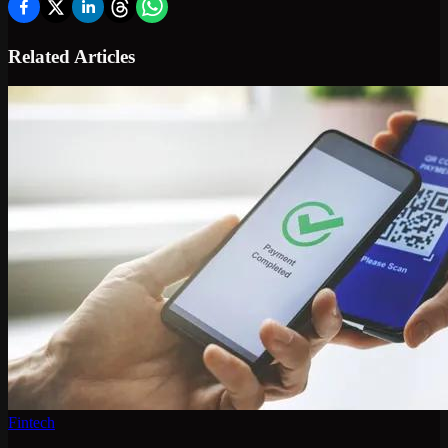
Related Articles
Fintech