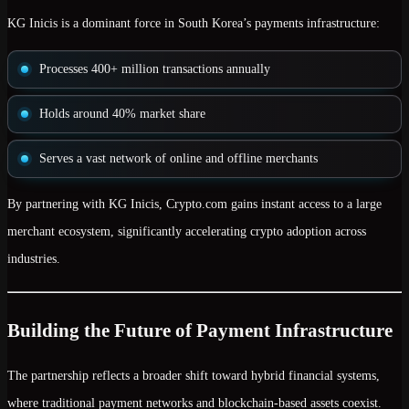
KG Inicis is a dominant force in South Korea’s payments infrastructure:
Processes
400+ million transactions annually
Holds around
40% market share
Serves a vast network of online and offline merchants
By partnering with KG Inicis, Crypto.com gains
instant access to a large
merchant ecosystem
, significantly accelerating crypto adoption across
industries.
Building the Future of Payment Infrastructure
The partnership reflects a broader shift toward
hybrid financial systems
,
where traditional payment networks and blockchain-based assets coexist.