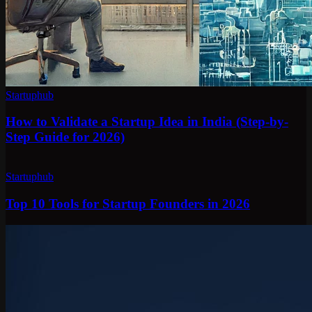
Startuphub
How to Validate a Startup Idea in India (Step-by-
Step Guide for 2026)
Startuphub
Top 10 Tools for Startup Founders in 2026