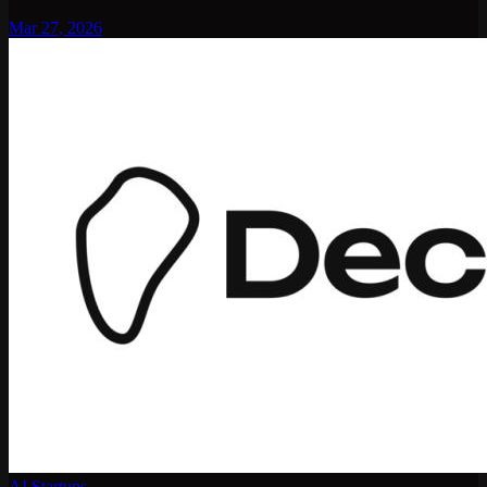
Mar 27, 2026
AI Startups