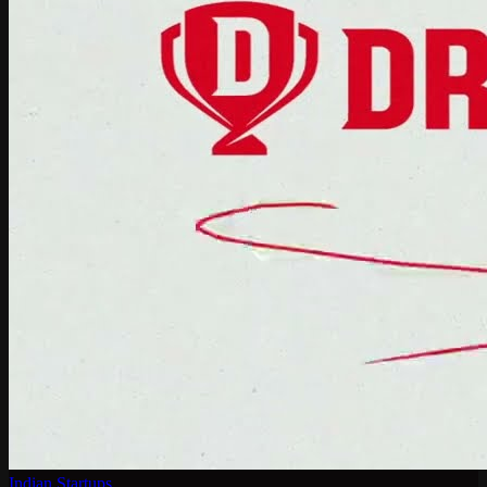
Indian Startups