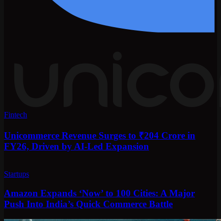
Fintech
Unicommerce Revenue Surges to ₹204 Crore in
FY26, Driven by AI-Led Expansion
Startups
Amazon Expands ‘Now’ to 100 Cities: A Major
Push Into India’s Quick Commerce Battle