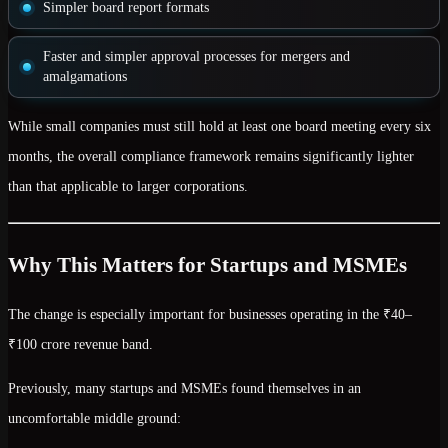
Simpler board report formats
Faster and simpler approval processes
for mergers and
amalgamations
While small companies must still hold
at least one board meeting every six
months
, the overall compliance framework remains
significantly lighter
than that applicable to larger corporations.
Why This Matters for Startups and MSMEs
The change is especially important for businesses operating in the
₹40–
₹100 crore revenue band
.
Previously, many startups and MSMEs found themselves in an
uncomfortable middle ground: