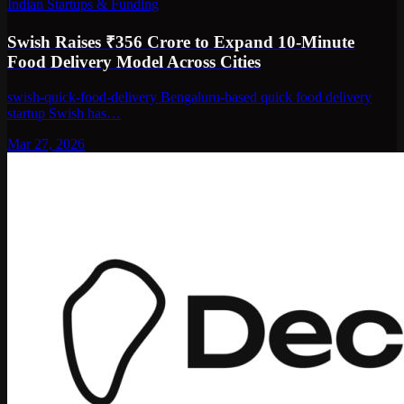
Indian Startups & Funding
Swish Raises ₹356 Crore to Expand 10-Minute
Food Delivery Model Across Cities
swish-quick-food-delivery Bengaluru-based quick food delivery
startup Swish has…
Mar 27, 2026