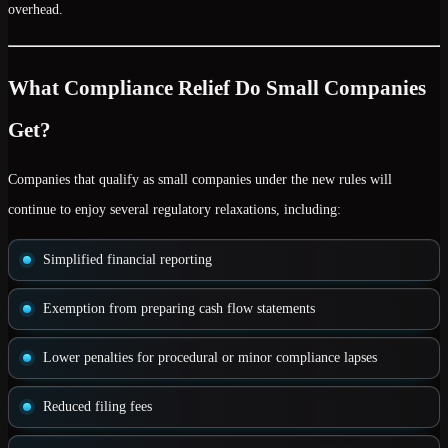
overhead.
What Compliance Relief Do Small Companies
Get?
Companies that qualify as
small companies
under the new rules will
continue to enjoy several regulatory relaxations, including:
Simplified financial reporting
Exemption from preparing cash flow statements
Lower penalties
for procedural or minor compliance lapses
Reduced filing fees