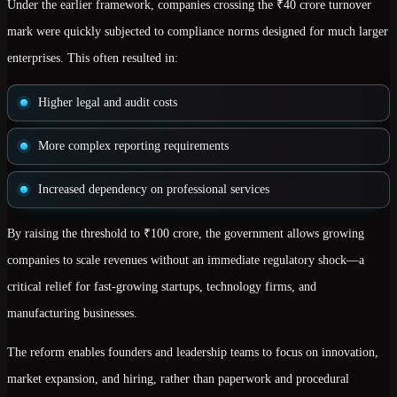
Under the earlier framework, companies crossing the ₹40 crore turnover
mark were quickly subjected to compliance norms designed for much larger
enterprises. This often resulted in:
Higher legal and audit costs
More complex reporting requirements
Increased dependency on professional services
By raising the threshold to ₹100 crore, the government allows growing
companies to
scale revenues without an immediate regulatory shock
—a
critical relief for fast-growing startups, technology firms, and
manufacturing businesses.
The reform enables founders and leadership teams to focus on
innovation,
market expansion, and hiring
, rather than paperwork and procedural