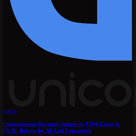
Fintech
Unicommerce Revenue Surges to ₹204 Crore in
FY26, Driven by AI-Led Expansion