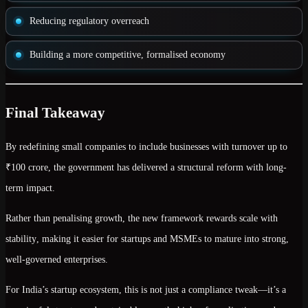
Reducing regulatory overreach
Building a more competitive, formalised economy
Final Takeaway
By redefining small companies to include businesses with turnover up to
₹100 crore
, the government has delivered a
structural reform with long-
term impact
.
Rather than penalising growth, the new framework
rewards scale with
stability
, making it easier for startups and MSMEs to mature into strong,
well-governed enterprises.
For India’s startup ecosystem, this is not just a compliance tweak—it’s a