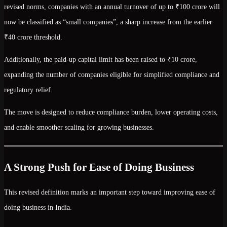
revised norms, companies with an
annual turnover of up to ₹100 crore
will
now be classified as
“small companies”
, a sharp increase from the earlier
₹40 crore
threshold.
Additionally, the
paid-up capital limit has been raised to ₹10 crore
,
expanding the number of companies eligible for simplified compliance and
regulatory relief.
The move is designed to
reduce compliance burden, lower operating costs,
and enable smoother scaling
for growing businesses.
A Strong Push for Ease of Doing Business
This revised definition marks an important step toward improving
ease of
doing business in India
.