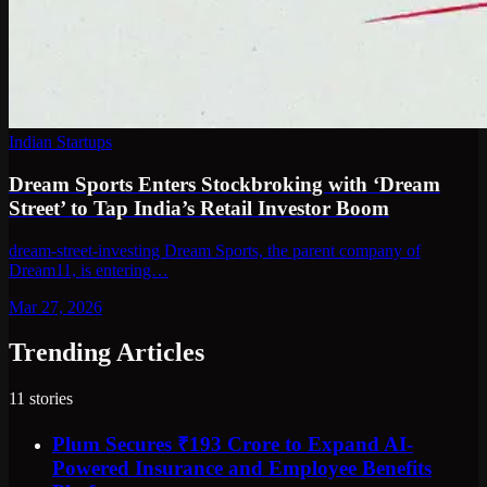
Indian Startups
Dream Sports Enters Stockbroking with ‘Dream
Street’ to Tap India’s Retail Investor Boom
dream-street-investing Dream Sports, the parent company of
Dream11, is entering…
Mar 27, 2026
Trending Articles
11
stories
Plum Secures ₹193 Crore to Expand AI-
Powered Insurance and Employee Benefits