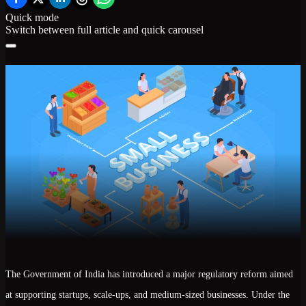
Quick mode
Switch between full article and quick carousel
The Government of India has introduced a
major regulatory reform
aimed
at supporting startups, scale-ups, and medium-sized businesses. Under the