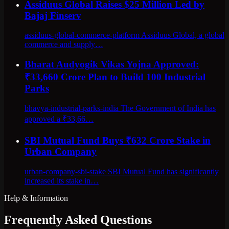
Assiduus Global Raises $25 Million Led by
Bajaj Finserv
assiduus-global-commerce-platform Assiduus Global, a global
commerce and supply…
Bharat Audyogik Vikas Yojna Approved:
₹33,660 Crore Plan to Build 100 Industrial
Parks
bhavya-industrial-parks-india The Government of India has
approved a ₹33,66…
SBI Mutual Fund Buys ₹632 Crore Stake in
Urban Company
urban-company-sbi-stake SBI Mutual Fund has significantly
increased its stake in…
Help & Information
Frequently Asked Questions