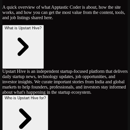
A quick overview of what Apptastic Coder is about, how the site
works, and how you can get the most value from the content, tools,
and job listings shared here.
What is Upstart Hive?
Upstart Hive is an independent startup-focused platform that delivers
daily startup news, technology updates, job opportunities, and
investor insights. We curate important stories from India and global
markets to help founders, professionals, and investors stay informed
about what's happening in the startup ecosystem.
Who is Upstart Hive for?