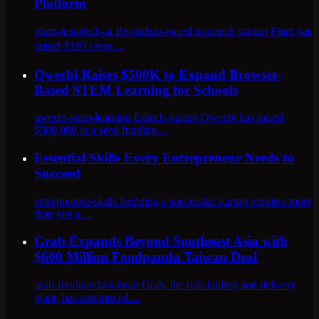
Platform
plum-insurtech-ai Bengaluru-based insurtech startup Plum has
raised ₹193 crore…
Qweebi Raises $500K to Expand Browser-
Based STEM Learning for Schools
qweebi-stem-learning Edtech startup Qweebi has raised
$500,000 in a seed funding…
Essential Skills Every Entrepreneur Needs to
Succeed
entrepreneur-skills Building a successful startup requires more
than just a…
Grab Expands Beyond Southeast Asia with
$600 Million Foodpanda Taiwan Deal
grab-foodpanda-taiwan Grab, the ride-hailing and delivery
giant, has announced…