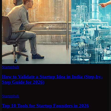
Startuphub
How to Validate a Startup Idea in India (Step-by-
Step Guide for 2026)
Startuphub
Top 10 Tools for Startup Founders in 2026