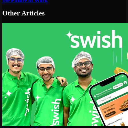
the Future of Work
Other Articles