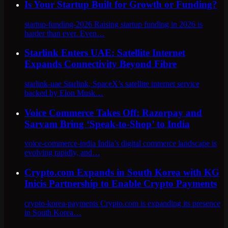
Is Your Startup Built for Growth or Funding?
startup-funding-2026 Raising startup funding in 2026 is
harder than ever. Even…
Starlink Enters UAE: Satellite Internet
Expands Connectivity Beyond Fibre
starlink-uae Starlink, SpaceX’s satellite internet service
backed by Elon Musk…
Voice Commerce Takes Off: Razorpay and
Sarvam Bring ‘Speak-to-Shop’ to India
voice-commerce-india India’s digital commerce landscape is
evolving rapidly, and…
Crypto.com Expands in South Korea with KG
Inicis Partnership to Enable Crypto Payments
crypto-korea-payments Crypto.com is expanding its presence
in South Korea…