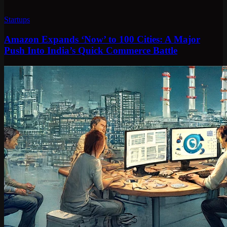
Startups
Amazon Expands ‘Now’ to 100 Cities: A Major
Push Into India’s Quick Commerce Battle