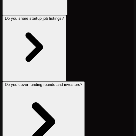
Do you share startup job listings?
Do you cover funding rounds and investors?