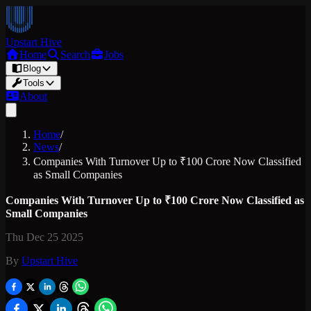
Upstart Hive
Home
Search
Jobs
Blog
Tools
About
Home
/
News
/
Companies With Turnover Up to ₹100 Crore Now Classified
as Small Companies
Companies With Turnover Up to ₹100 Crore Now Classified as
Small Companies
Thu Dec 25 2025
By
Upstart Hive