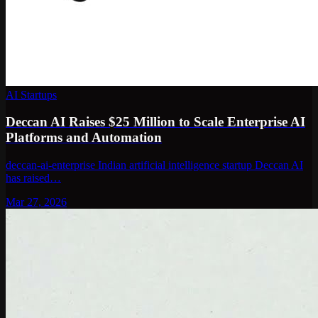
AI Startups
Deccan AI Raises $25 Million to Scale Enterprise AI
Platforms and Automation
deccan-ai-enterprise Indian artificial intelligence startup Deccan AI
has raised…
Mar 27, 2026