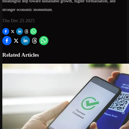
meaningful step toward
sustainable growth, higher formalisation, and
stronger economic momentum
.
Thu Dec 25 2025
Related Articles