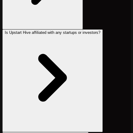
Is Upstart Hive affiliated with any startups or investors?