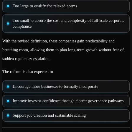
Too large to qualify for relaxed norms
Too small to absorb the cost and complexity of full-scale corporate
compliance
With the revised definition, these companies gain
predictability and
breathing room
, allowing them to plan long-term growth without fear of
sudden regulatory escalation.
The reform is also expected to:
Encourage more businesses to
formally incorporate
Improve
investor confidence
through clearer governance pathways
Support
job creation and sustainable scaling