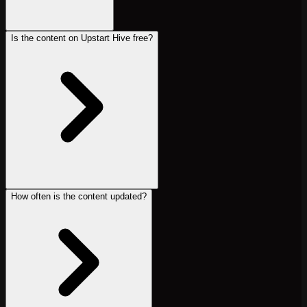
Is the content on Upstart Hive free?
How often is the content updated?