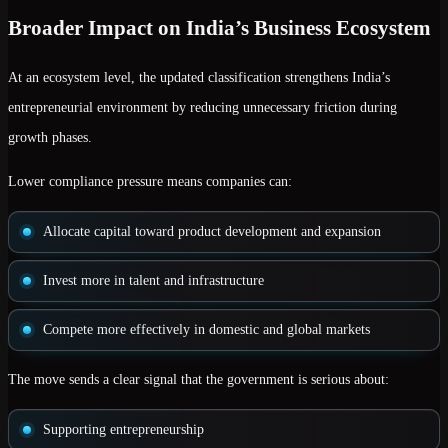
Broader Impact on India’s Business Ecosystem
At an ecosystem level, the updated classification strengthens India’s
entrepreneurial environment by reducing unnecessary friction during
growth phases.
Lower compliance pressure means companies can:
Allocate capital toward product development and expansion
Invest more in talent and infrastructure
Compete more effectively in domestic and global markets
The move sends a clear signal that the government is serious about:
Supporting entrepreneurship