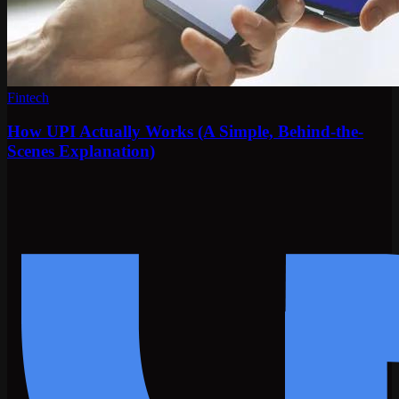
Fintech
How UPI Actually Works (A Simple, Behind-the-
Scenes Explanation)