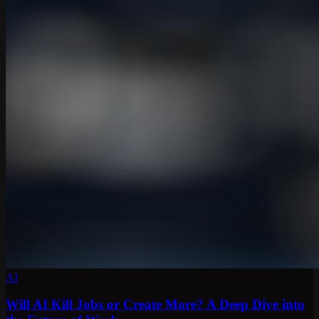
AI
Will AI Kill Jobs or Create More? A Deep Dive into